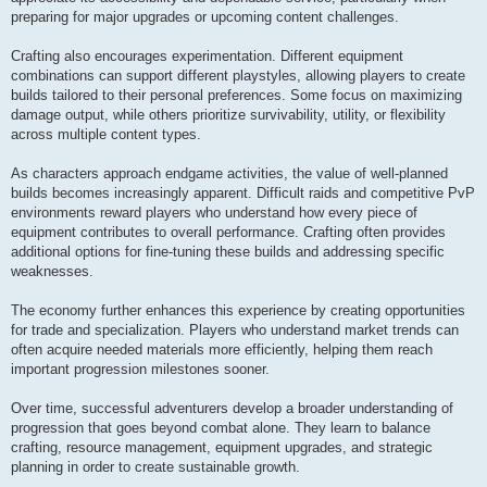
preparing for major upgrades or upcoming content challenges.
Crafting also encourages experimentation. Different equipment
combinations can support different playstyles, allowing players to create
builds tailored to their personal preferences. Some focus on maximizing
damage output, while others prioritize survivability, utility, or flexibility
across multiple content types.
As characters approach endgame activities, the value of well-planned
builds becomes increasingly apparent. Difficult raids and competitive PvP
environments reward players who understand how every piece of
equipment contributes to overall performance. Crafting often provides
additional options for fine-tuning these builds and addressing specific
weaknesses.
The economy further enhances this experience by creating opportunities
for trade and specialization. Players who understand market trends can
often acquire needed materials more efficiently, helping them reach
important progression milestones sooner.
Over time, successful adventurers develop a broader understanding of
progression that goes beyond combat alone. They learn to balance
crafting, resource management, equipment upgrades, and strategic
planning in order to create sustainable growth.