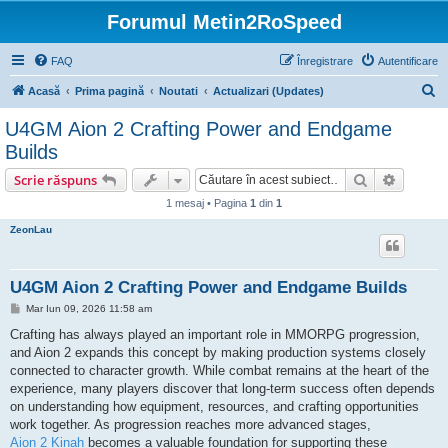
Forumul Metin2RoSpeed
FAQ
Înregistrare
Autentificare
C
Acasă
Prima pagină
Noutati
Actualizari (Updates)
ă
U4GM Aion 2 Crafting Power and Endgame
u
Builds
t
Căutare
Căutare
Scrie răspuns
a
1 mesaj • Pagina
1
din
1
r
ZeonLau
e
U4GM Aion 2 Crafting Power and Endgame Builds
M
Mar Iun 09, 2026 11:58 am
e
s
Crafting has always played an important role in MMORPG progression,
a
and Aion 2 expands this concept by making production systems closely
j
connected to character growth. While combat remains at the heart of the
experience, many players discover that long-term success often depends
on understanding how equipment, resources, and crafting opportunities
work together. As progression reaches more advanced stages,
Aion 2 Kinah
becomes a valuable foundation for supporting these