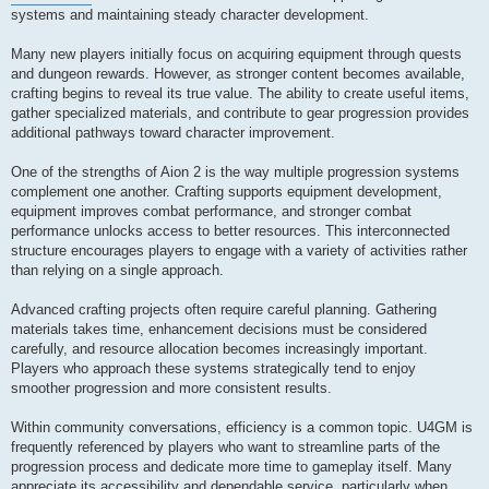
systems and maintaining steady character development.
Many new players initially focus on acquiring equipment through quests
and dungeon rewards. However, as stronger content becomes available,
crafting begins to reveal its true value. The ability to create useful items,
gather specialized materials, and contribute to gear progression provides
additional pathways toward character improvement.
One of the strengths of Aion 2 is the way multiple progression systems
complement one another. Crafting supports equipment development,
equipment improves combat performance, and stronger combat
performance unlocks access to better resources. This interconnected
structure encourages players to engage with a variety of activities rather
than relying on a single approach.
Advanced crafting projects often require careful planning. Gathering
materials takes time, enhancement decisions must be considered
carefully, and resource allocation becomes increasingly important.
Players who approach these systems strategically tend to enjoy
smoother progression and more consistent results.
Within community conversations, efficiency is a common topic. U4GM is
frequently referenced by players who want to streamline parts of the
progression process and dedicate more time to gameplay itself. Many
appreciate its accessibility and dependable service, particularly when